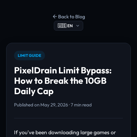
Back to Blog
LIMIT GUIDE
PixelDrain Limit Bypass:
How to Break the 10GB
Daily Cap
Published on May 29, 2026 · 7 min read
If you've been downloading large games or