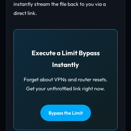
instantly stream the file back to you via a
direct link.
Execute a Limit Bypass
Instantly
Forget about VPNs and router resets.
Get your unthrottled link right now.
Bypass the Limit