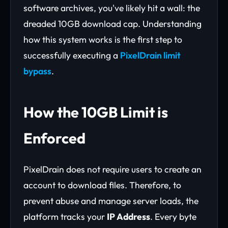
software archives, you've likely hit a wall: the
dreaded 10GB download cap. Understanding
how this system works is the first step to
successfully executing a
PixelDrain limit
bypass
.
How the 10GB Limit is
Enforced
PixelDrain does not require users to create an
account to download files. Therefore, to
prevent abuse and manage server loads, the
platform tracks your
IP Address
. Every byte