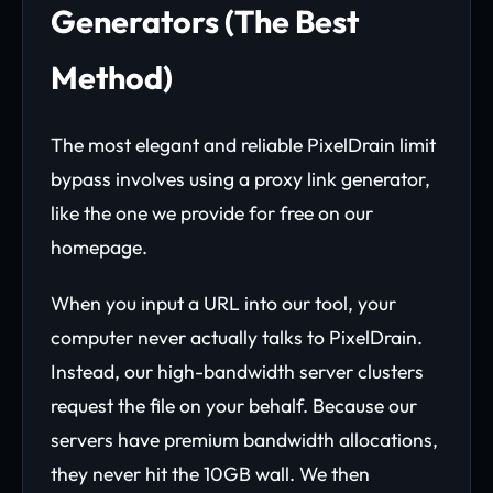
Generators (The Best
Method)
The most elegant and reliable PixelDrain limit
bypass involves using a proxy link generator,
like the one we provide for free on our
homepage.
When you input a URL into our tool, your
computer never actually talks to PixelDrain.
Instead, our high-bandwidth server clusters
request the file on your behalf. Because our
servers have premium bandwidth allocations,
they never hit the 10GB wall. We then