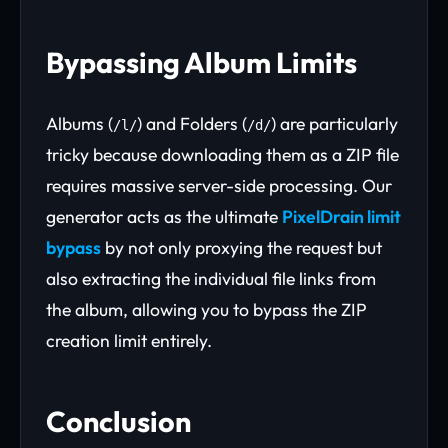
Bypassing Album Limits
Albums (
) and Folders (
) are particularly
/l/
/d/
tricky because downloading them as a ZIP file
requires massive server-side processing. Our
generator acts as the ultimate
PixelDrain limit
bypass
by not only proxying the request but
also extracting the individual file links from
the album, allowing you to bypass the ZIP
creation limit entirely.
Conclusion