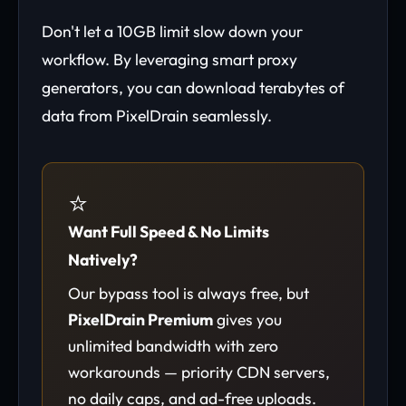
Don't let a 10GB limit slow down your
workflow. By leveraging smart proxy
generators, you can download terabytes of
data from PixelDrain seamlessly.
⭐
Want Full Speed & No Limits
Natively?
Our bypass tool is always free, but
PixelDrain Premium
gives you
unlimited bandwidth with zero
workarounds — priority CDN servers,
no daily caps, and ad-free uploads.