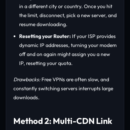
in a different city or country. Once you hit
the limit, disconnect, pick a new server, and
resume downloading.
Resetting your Router:
If your ISP provides
dynamic IP addresses, turning your modem
off and on again might assign you a new
IP, resetting your quota.
Drawbacks:
Free VPNs are often slow, and
constantly switching servers interrupts large
downloads.
Method 2: Multi-CDN Link