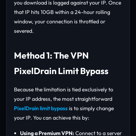
you download is logged against your IP. Once
that IP hits 10GB within a 24-hour rolling
window, your connection is throttled or
severed.
Method 1: The VPN
PixelDrain Limit Bypass
Because the limitation is tied exclusively to
your IP address, the most straightforward
PixelDrain limit bypass
is to simply change
your IP. You can achieve this by:
Using a Premium VPN:
Connect to a server