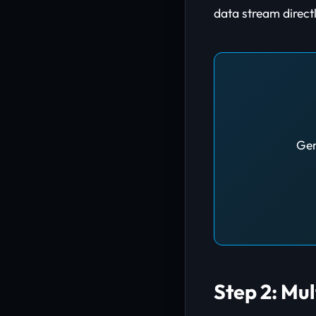
data stream directl
Gen
Step 2: Mu