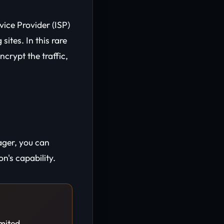
vice Provider (ISP)
sites. In this rare
ncrypt the traffic,
ager, you can
n's capability.
imited