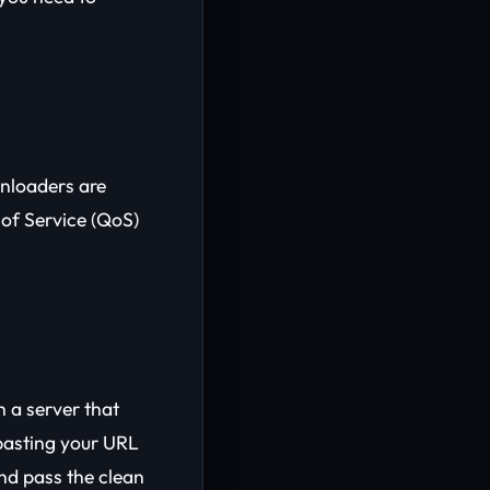
wnloaders are
 of Service (QoS)
h a server that
 pasting your URL
and pass the clean