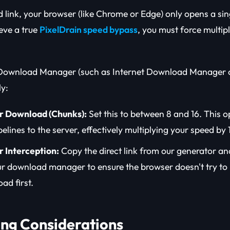
d link, your browser (like Chrome or Edge) only opens a si
ieve a true
PixelDrain speed bypass
, you must force multip
 Download Manager (such as Internet Download Manager 
ly:
r Download (Chunks):
Set this to between 8 and 16. This o
elines to the server, effectively multiplying your speed by 
 Interception:
Copy the direct link from our generator and
ur download manager to ensure the browser doesn't try to 
ad first.
ling Considerations