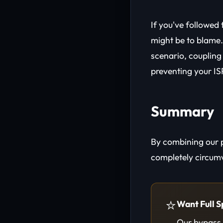
If you've followed 
might be to blame. 
scenario, coupling
preventing your IS
Summary
By combining our 
completely circumv
⭐
Want Full S
Our bypass t