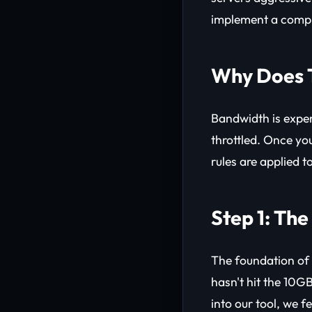
implement a comp
Why Does 
Bandwidth is expen
throttled. Once yo
rules are applied t
Step 1: Th
The foundation of
hasn't hit the 10GB
into our tool, we f