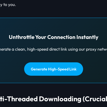
y to you.
Unthrottle Your Connection Instantly
erate a clean, high-speed direct link using our proxy netw
Generate High-Speed Link
lti-Threaded Downloading (Crucial