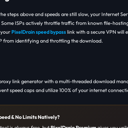
the steps above and speeds are still slow, your Internet Ser
Some ISPs actively throttle traffic from known file-hosting 
 your
PixelDrain speed bypass
link with a secure VPN will e
P from identifying and throttling the download.
proxy link generator with a multi-threaded download man
ent speed caps and utilize 100% of your internet connectio
peed & No Limits Natively?
ool is always free, but
PixelDrain Premium
gives you unl