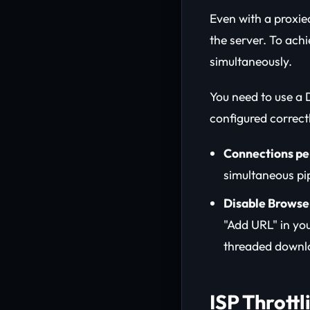
Even with a proxie
the server. To ach
simultaneously.
You need to use a
configured correct
Connections pe
simultaneous pip
Disable Browser
"Add URL" in yo
threaded downlo
ISP Thrott