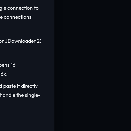
ngle connection to
le connections
or JDownloader 2)
pens 16
16x.
 paste it directly
handle the single-