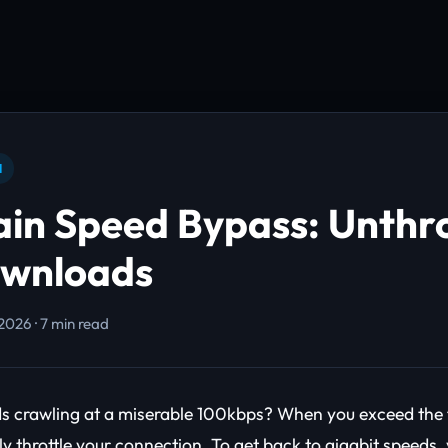
N
ain Speed Bypass: Unthro
ownloads
2026 · 7 min read
 crawling at a miserable 100kbps? When you exceed the fre
ly throttle your connection. To get back to gigabit speeds,