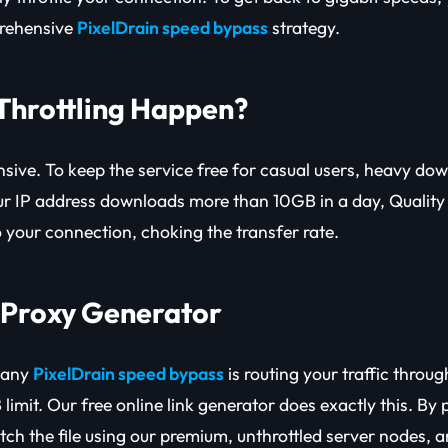
rehensive
PixelDrain speed bypass
strategy.
Throttling Happen?
sive. To keep the service free for casual users, heavy do
ur IP address downloads more than 10GB in a day, Quality
o your connection, choking the transfer rate.
e Proxy Generator
 any
PixelDrain speed bypass
is routing your traffic throug
 limit. Our free online link generator does exactly this. By
etch the file using our premium, unthrottled server nodes, 