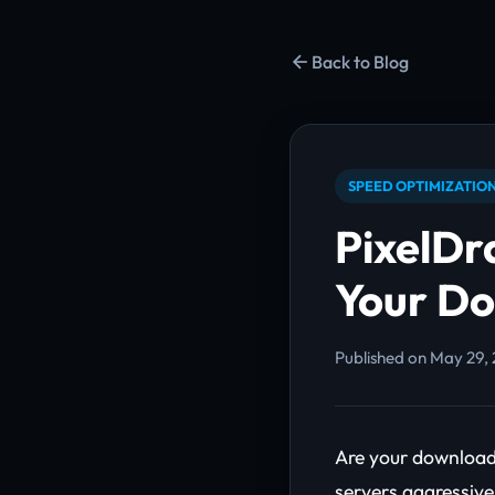
Back to Blog
SPEED OPTIMIZATIO
PixelDr
Your D
Published on May 29, 
Are your downloads
servers aggressive