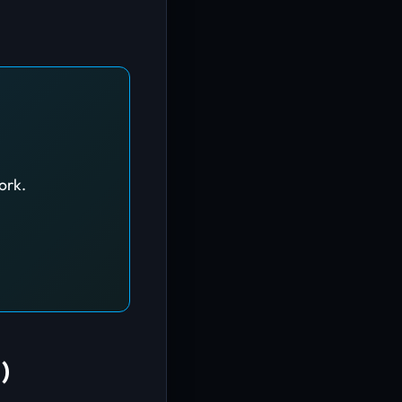
ork.
)