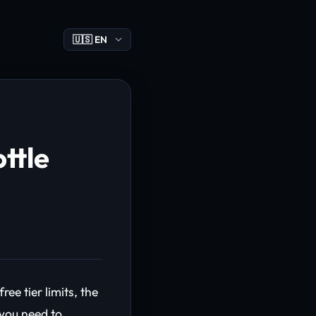
ttle
e tier limits, the
 you need to