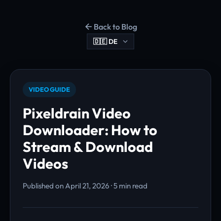
Back to Blog
VIDEO GUIDE
Pixeldrain Video
Downloader: How to
Stream & Download
Videos
Published on April 21, 2026 · 5 min read