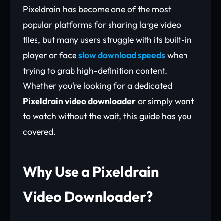
Pixeldrain has become one of the most
popular platforms for sharing large video
files, but many users struggle with its built-in
player or face
slow download speeds
when
trying to grab high-definition content.
Whether you're looking for a dedicated
Pixeldrain video downloader
or simply want
to watch without the wait, this guide has you
covered.
Why Use a Pixeldrain
Video Downloader?