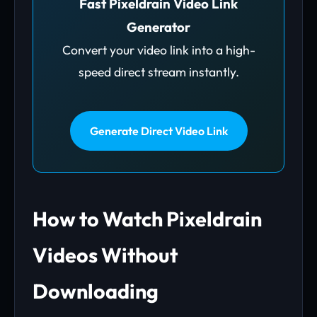
Fast Pixeldrain Video Link
Generator
Convert your video link into a high-
speed direct stream instantly.
Generate Direct Video Link
How to Watch Pixeldrain
Videos Without
Downloading