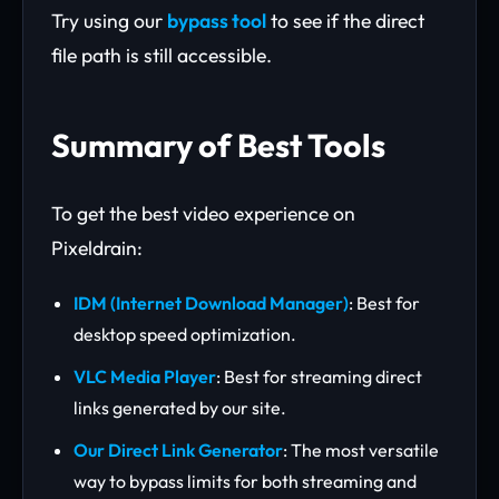
Try using our
bypass tool
to see if the direct
file path is still accessible.
Summary of Best Tools
To get the best video experience on
Pixeldrain:
IDM (Internet Download Manager)
: Best for
desktop speed optimization.
VLC Media Player
: Best for streaming direct
links generated by our site.
Our Direct Link Generator
: The most versatile
way to bypass limits for both streaming and