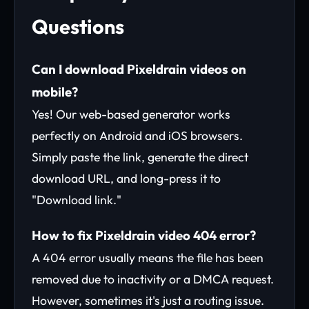
Questions
Can I download Pixeldrain videos on
mobile?
Yes! Our web-based generator works
perfectly on Android and iOS browsers.
Simply paste the link, generate the direct
download URL, and long-press it to
"Download link."
How to fix Pixeldrain video 404 error?
A 404 error usually means the file has been
removed due to inactivity or a DMCA request.
However, sometimes it's just a routing issue.