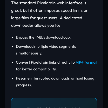
The standard Pixeldrain web interface is
great, but it often imposes speed limits on
large files for guest users. A dedicated
downloader allows you to:
Bypass the 1MB/s download cap.
Download multiple video segments
simultaneously.
Convert Pixeldrain links directly to
MP4 format
for better compatibility.
Resume interrupted downloads without losing
progress.