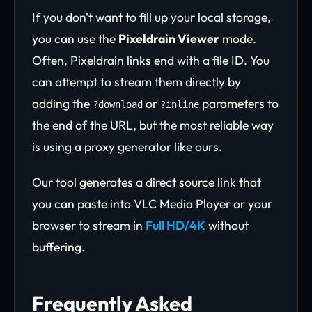
If you don't want to fill up your local storage,
you can use the
Pixeldrain Viewer
mode.
Often, Pixeldrain links end with a file ID. You
can attempt to stream them directly by
adding the
or
parameters to
?download
?inline
the end of the URL, but the most reliable way
is using a proxy generator like ours.
Our tool generates a direct source link that
you can paste into VLC Media Player or your
browser to stream in
Full HD/4K
without
buffering.
Frequently Asked