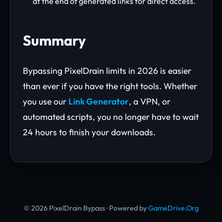
at the end of generated links for direct access.
Summary
Bypassing PixelDrain limits in 2026 is easier
than ever if you have the right tools. Whether
you use our
Link Generator
, a VPN, or
automated scripts, you no longer have to wait
24 hours to finish your downloads.
© 2026 PixelDrain Bypass · Powered by
GameDrive.Org