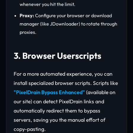
whenever you hit the limit.
Proxy:
Configure your browser or download
manager (like JDownloader) to rotate through
proxies.
3. Browser Userscripts
For a more automated experience, you can
install specialized browser scripts. Scripts like
"PixelDrain Bypass Enhanced"
(available on
our site) can detect PixelDrain links and
automatically redirect them to bypass
servers, saving you the manual effort of
copy-pasting.