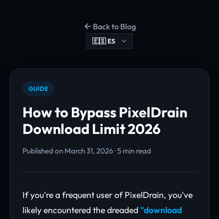
Back to Blog
GUIDE
How to Bypass PixelDrain
Download Limit 2026
Published on March 31, 2026 · 5 min read
If you're a frequent user of PixelDrain, you've
likely encountered the dreaded
"download