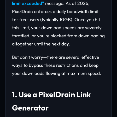
limit exceeded"
message. As of 2026,
PixelDrain enforces a daily bandwidth limit
for free users (typically 10GB). Once you hit
this limit, your download speeds are severely
throttled, or you're blocked from downloading
altogether until the next day.
But don't worry—there are several effective
ways to bypass these restrictions and keep
your downloads flowing at maximum speed.
1. Use a PixelDrain Link
Generator