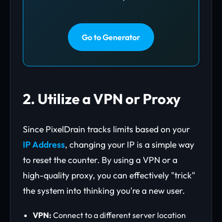
Go to Generator
2. Utilize a VPN or Proxy
Since PixelDrain tracks limits based on your
IP Address
, changing your IP is a simple way
to reset the counter. By using a VPN or a
high-quality proxy, you can effectively "trick"
the system into thinking you're a new user.
VPN:
Connect to a different server location