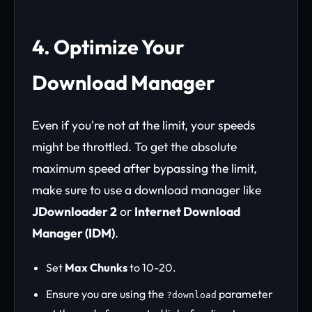
4. Optimize Your
Download Manager
Even if you're not at the limit, your speeds
might be throttled. To get the absolute
maximum speed after bypassing the limit,
make sure to use a download manager like
JDownloader 2
or
Internet Download
Manager (IDM)
.
Set
Max Chunks
to 10-20.
Ensure you are using the
parameter
?download