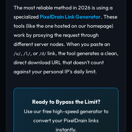
The most reliable method in 2026 is using a
specialized
PixelDrain Link Generator
. These
tools (like the one hosted on our homepage)
work by proxying the request through
different server nodes. When you paste an
,
, or
link, the tool generates a clean,
/u/
/l/
/d/
direct download URL that doesn't count
against your personal IP's daily limit.
Ready to Bypass the Limit?
Use our free high-speed generator to
convert your PixelDrain links
instantly.