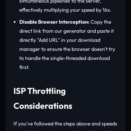
simultaneous pipelines to the server,
effectively multiplying your speed by 16x.
Disable Browser Interception:
Copy the
direct link from our generator and paste it
directly "Add URL" in your download
manager to ensure the browser doesn't try
to handle the single-threaded download
first.
ISP Throttling
Considerations
If you've followed the steps above and speeds