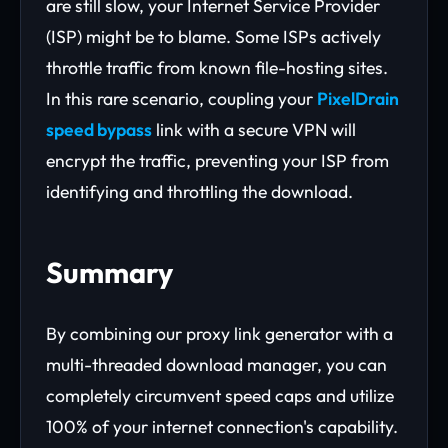
are still slow, your Internet Service Provider
(ISP) might be to blame. Some ISPs actively
throttle traffic from known file-hosting sites.
In this rare scenario, coupling your
PixelDrain
speed bypass
link with a secure VPN will
encrypt the traffic, preventing your ISP from
identifying and throttling the download.
Summary
By combining our proxy link generator with a
multi-threaded download manager, you can
completely circumvent speed caps and utilize
100% of your internet connection's capability.