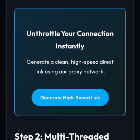
Unthrottle Your Connection
Instantly
Generate a clean, high-speed direct
link using our proxy network.
Generate High-Speed Link
Step 2: Multi-Threaded