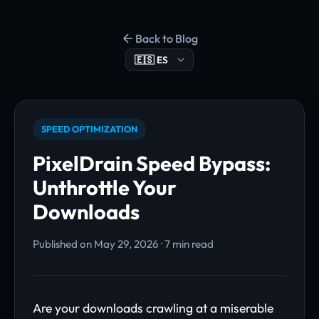
Back to Blog
SPEED OPTIMIZATION
PixelDrain Speed Bypass:
Unthrottle Your
Downloads
Published on May 29, 2026 · 7 min read
Are your downloads crawling at a miserable