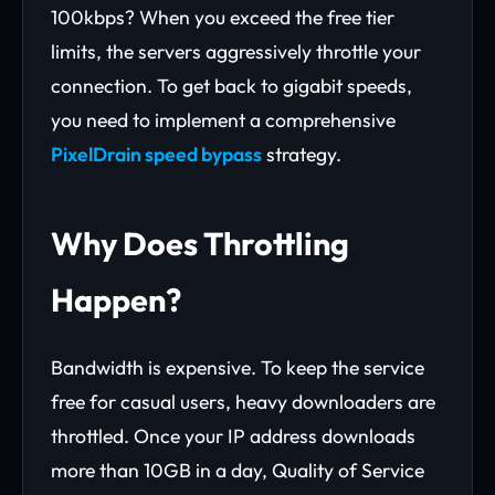
100kbps? When you exceed the free tier
limits, the servers aggressively throttle your
connection. To get back to gigabit speeds,
you need to implement a comprehensive
PixelDrain speed bypass
strategy.
Why Does Throttling
Happen?
Bandwidth is expensive. To keep the service
free for casual users, heavy downloaders are
throttled. Once your IP address downloads
more than 10GB in a day, Quality of Service