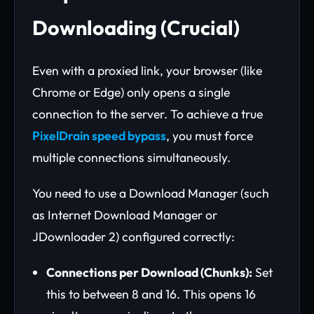
Downloading (Crucial)
Even with a proxied link, your browser (like
Chrome or Edge) only opens a single
connection to the server. To achieve a true
PixelDrain speed bypass
, you must force
multiple connections simultaneously.
You need to use a Download Manager (such
as Internet Download Manager or
JDownloader 2) configured correctly:
Connections per Download (Chunks):
Set
this to between 8 and 16. This opens 16