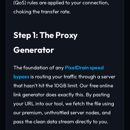
(QoS) rules are applied to your connection,
choking the transfer rate.
Step 1: The Proxy
Generator
The foundation of any
PixelDrain speed
bypass
is routing your traffic through a server
that hasn't hit the 10GB limit. Our free online
link generator does exactly this. By pasting
your URL into our tool, we fetch the file using
our premium, unthrottled server nodes, and
pass the clean data stream directly to you.