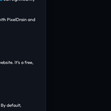
with PixelDrain and
bsite. It's a free,
 By default,