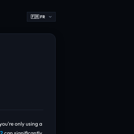
you're only using a
 2
can significantly