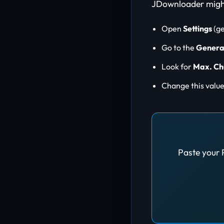
JDownloader might 
Open
Settings
(ge
Go to the
Genera
Look for
Max. Ch
Change this valu
Paste your 