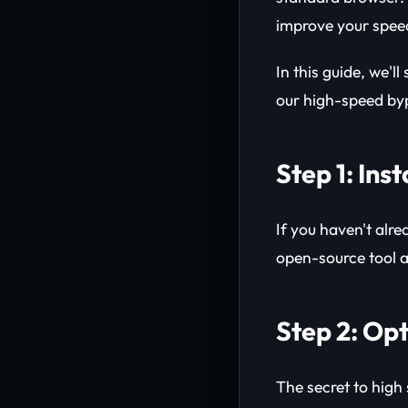
improve your spee
In this guide, we'
our high-speed byp
Step 1: Ins
If you haven't alre
open-source tool 
Step 2: Op
The secret to high 