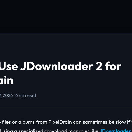
Use JDownloader 2 for
ain
, 2026 · 6 min read
files or albums from PixelDrain can sometimes be slow if 
 Using a specialized download manager like
JDownloader