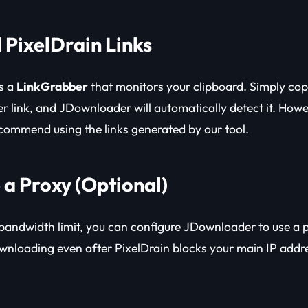
 PixelDrain Links
s a
LinkGrabber
that monitors your clipboard. Simply cop
der link, and JDownloader will automatically detect it. How
ecommend using the links generated by our tool.
 a Proxy (Optional)
y bandwidth limit, you can configure JDownloader to use a 
wnloading even after PixelDrain blocks your main IP addr