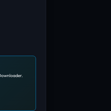
JDownloader.