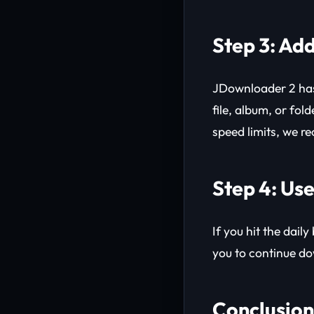
Step 3: Add
JDownloader 2 ha
file, album, or fol
speed limits, we r
Step 4: Use
If you hit the dail
you to continue do
Conclusion