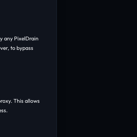
y any PixelDrain
ever, to bypass
proxy. This allows
ess.