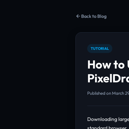
Back to Blog
TUTORIAL
How to 
PixelDr
Published on March 29
Downloading large 
standard browser.