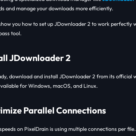
ds and manage your downloads more efficiently.
ll show you how to set up JDownloader 2 to work perfectly 
ass tool.
tall JDownloader 2
ady, download and install JDownloader 2 from its official we
available for Windows, macOS, and Linux.
timize Parallel Connections
speeds on PixelDrain is using multiple connections per file.