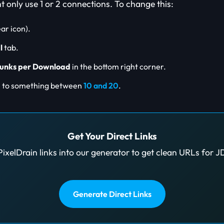
only use 1 or 2 connections. To change this:
ar icon).
l
tab.
unks per Download
in the bottom right corner.
e to something between
10 and 20
.
Get Your Direct Links
PixelDrain links into our generator to get clean URLs for 
Generate Direct Links