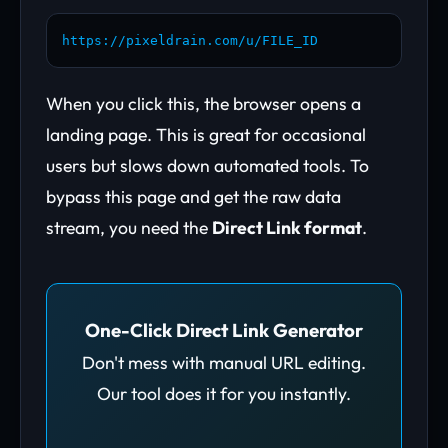
https://pixeldrain.com/u/FILE_ID
When you click this, the browser opens a
landing page. This is great for occasional
users but slows down automated tools. To
bypass this page and get the raw data
stream, you need the
Direct Link format
.
One-Click Direct Link Generator
Don't mess with manual URL editing.
Our tool does it for you instantly.