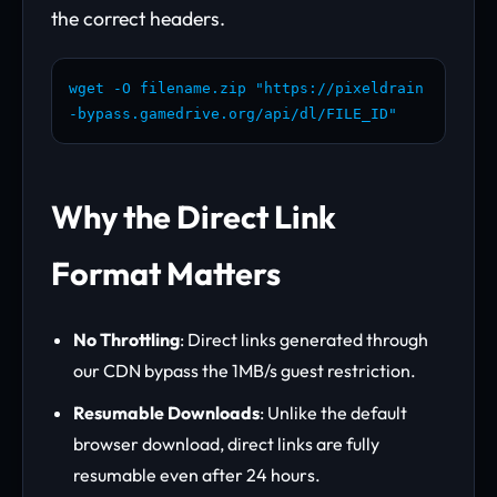
the correct headers.
wget -O filename.zip "https://pixeldrain
-bypass.gamedrive.org/api/dl/FILE_ID"
Why the Direct Link
Format Matters
No Throttling
: Direct links generated through
our CDN bypass the 1MB/s guest restriction.
Resumable Downloads
: Unlike the default
browser download, direct links are fully
resumable even after 24 hours.