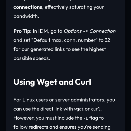
connections
, effectively saturating your
bandwidth.
Pro Tip:
In IDM, go to
Options -> Connection
and set "Default max. conn. number" to 32
for our generated links to see the highest
possible speeds.
Using Wget and Curl
For Linux users or server administrators, you
can use the direct link with
or
.
wget
curl
However, you must include the
flag to
-L
follow redirects and ensures you're sending