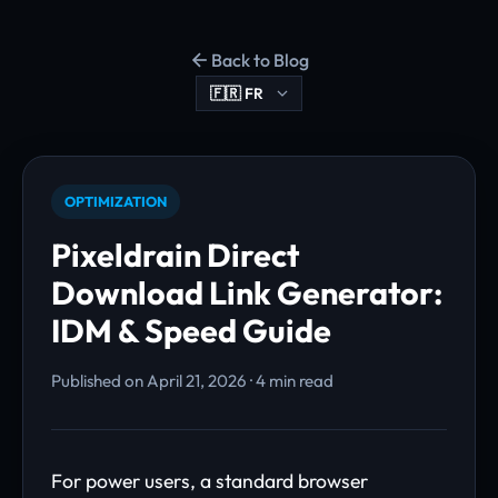
Back to Blog
OPTIMIZATION
Pixeldrain Direct
Download Link Generator:
IDM & Speed Guide
Published on April 21, 2026 · 4 min read
For power users, a standard browser