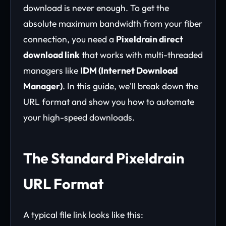
download is never enough. To get the
absolute maximum bandwidth from your fiber
connection, you need a
Pixeldrain direct
download link
that works with multi-threaded
managers like
IDM (Internet Download
Manager)
. In this guide, we'll break down the
URL format and show you how to automate
your high-speed downloads.
The Standard Pixeldrain
URL Format
A typical file link looks like this: