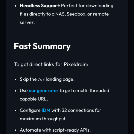
Headless Support
: Perfect for downloading
files directly to a NAS, Seedbox, or remote
server.
Fast Summary
To get direct links for Pixeldrain:
Skip the
landing page.
/u/
Use
our generator
to get a multi-threaded
capable URL.
Configure
IDM
with 32 connections for
maximum throughput.
Automate with script-ready APIs.