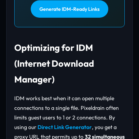
Generate IDM-Ready Links
Optimizing for IDM
(Internet Download
Manager)
IDM works best when it can open multiple
connections to a single file. Pixeldrain often
limits guest users to 1 or 2 connections. By
using our
Direct Link Generator
, you get a
proxy URL that permits up to
32 simultaneous