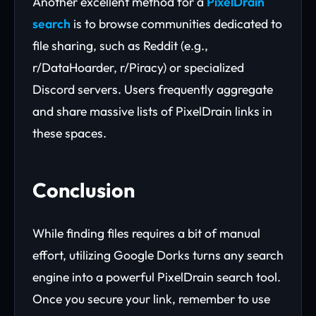
Another excellent method for a
PixelDrain
search
is to browse communities dedicated to
file sharing, such as Reddit (e.g.,
r/DataHoarder, r/Piracy) or specialized
Discord servers. Users frequently aggregate
and share massive lists of PixelDrain links in
these spaces.
Conclusion
While finding files requires a bit of manual
effort, utilizing Google Dorks turns any search
engine into a powerful PixelDrain search tool.
Once you secure your link, remember to use