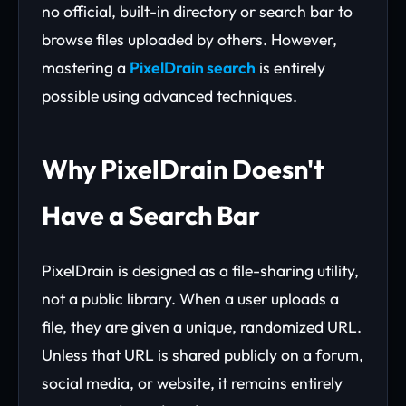
no official, built-in directory or search bar to
browse files uploaded by others. However,
mastering a
PixelDrain search
is entirely
possible using advanced techniques.
Why PixelDrain Doesn't
Have a Search Bar
PixelDrain is designed as a file-sharing utility,
not a public library. When a user uploads a
file, they are given a unique, randomized URL.
Unless that URL is shared publicly on a forum,
social media, or website, it remains entirely