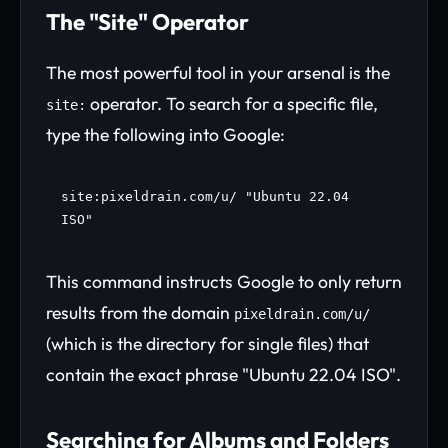
The "Site" Operator
The most powerful tool in your arsenal is the
operator. To search for a specific file,
site:
type the following into Google:
site:pixeldrain.com/u/ "Ubuntu 22.04
ISO"
This command instructs Google to only return
results from the domain
pixeldrain.com/u/
(which is the directory for single files) that
contain the exact phrase "Ubuntu 22.04 ISO".
Searching for Albums and Folders