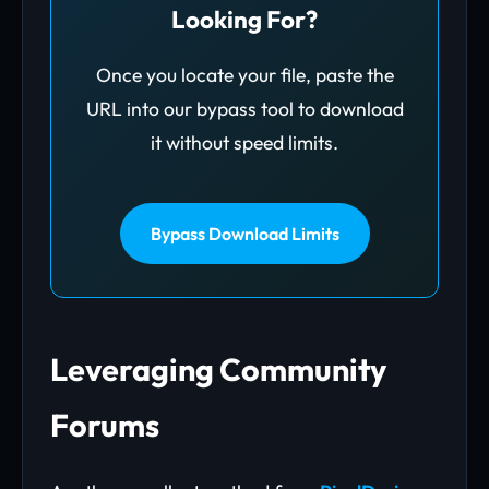
Looking For?
Once you locate your file, paste the
URL into our bypass tool to download
it without speed limits.
Bypass Download Limits
Leveraging Community
Forums