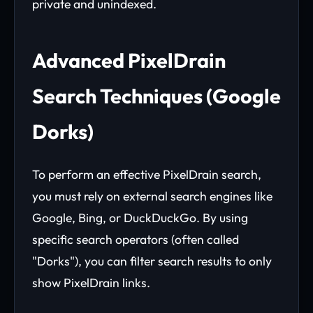
private and unindexed.
Advanced PixelDrain
Search Techniques (Google
Dorks)
To perform an effective PixelDrain search,
you must rely on external search engines like
Google, Bing, or DuckDuckGo. By using
specific search operators (often called
"Dorks"), you can filter search results to only
show PixelDrain links.