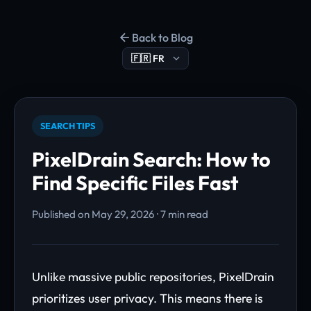
Back to Blog
SEARCH TIPS
PixelDrain Search: How to
Find Specific Files Fast
Published on May 29, 2026 · 7 min read
Unlike massive public repositories, PixelDrain
prioritizes user privacy. This means there is