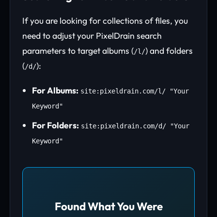
If you are looking for collections of files, you
need to adjust your PixelDrain search
parameters to target albums (
) and folders
/l/
(
):
/d/
For Albums:
site:pixeldrain.com/l/ "Your
Keyword"
For Folders:
site:pixeldrain.com/d/ "Your
Keyword"
Found What You Were