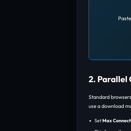
Paste
2. Paralle
Standard browsers 
use a download ma
Set
Max Connect