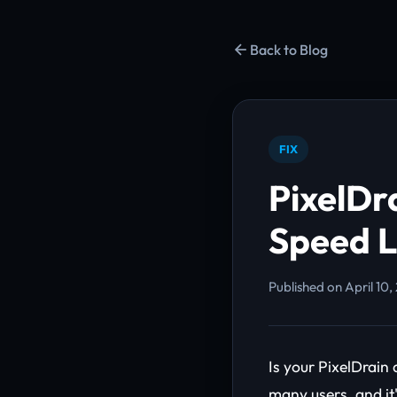
Back to Blog
FIX
PixelDr
Speed L
Published on April 10,
Is your PixelDrain
many users, and it