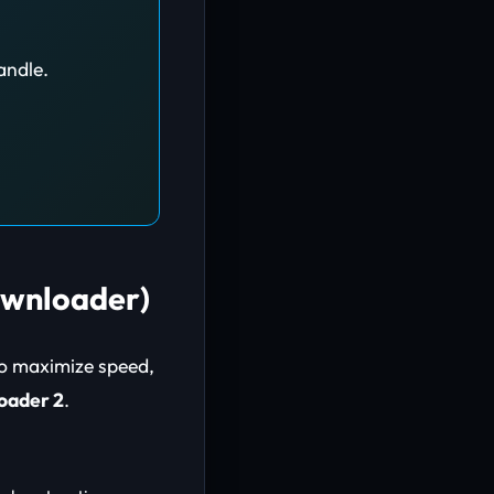
andle.
ownloader)
To maximize speed,
oader 2
.