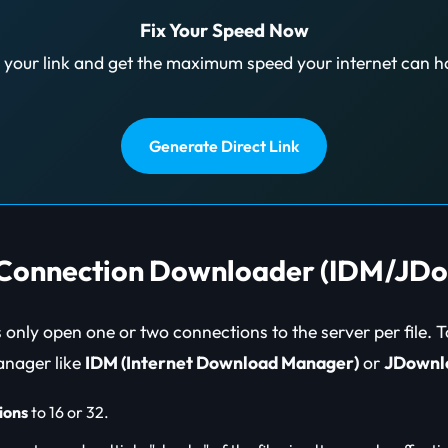
Fix Your Speed Now
 your link and get the maximum speed your internet can h
Generate Direct Link
l Connection Downloader (IDM/JD
only open one or two connections to the server per file. 
nager like
IDM (Internet Download Manager)
or
JDownl
ions
to 16 or 32.