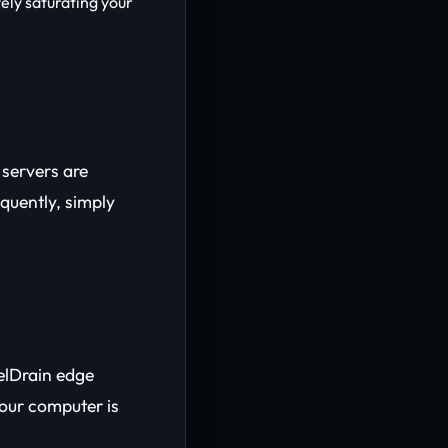
vely saturating your
e servers are
equently, simply
elDrain edge
our computer is