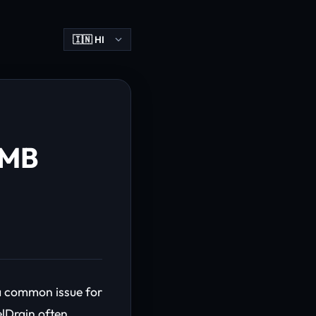
1MB
 a common issue for
elDrain often