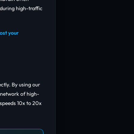
during high-traffic
ost your
ectly. By using our
d network of high-
 speeds 10x to 20x