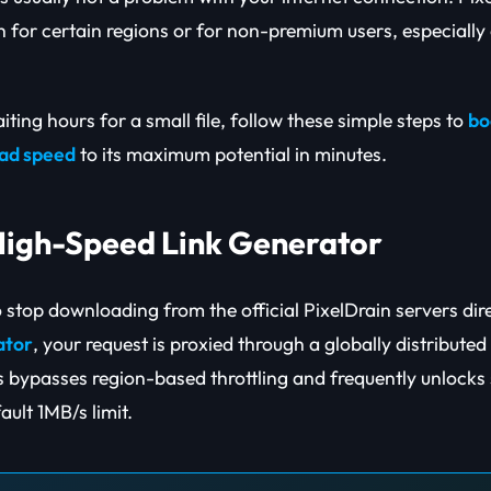
h for certain regions or for non-premium users, especially 
aiting hours for a small file, follow these simple steps to
bo
oad speed
to its maximum potential in minutes.
 High-Speed Link Generator
to stop downloading from the official PixelDrain servers dir
ator
, your request is proxied through a globally distribute
s bypasses region-based throttling and frequently unlocks
ault 1MB/s limit.