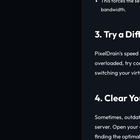
This forces the se
bandwidth.
3. Try a Di
PixelDrain's speed 
overloaded, try co
switching your vir
4. Clear Y
Sometimes, outdat
server. Open you
finding the optimal 