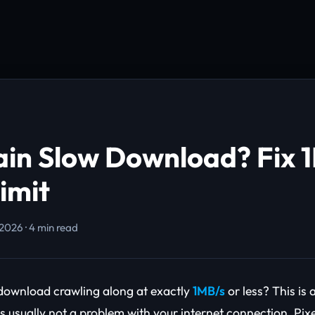
ain Slow Download? Fix 
imit
 2026 · 4 min read
 download crawling along at exactly
1MB/s
or less? This is
's usually not a problem with your internet connection. Pix