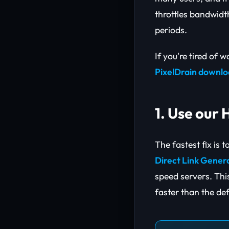
throttles bandwidt
periods.
If you're tired of w
PixelDrain downl
1. Use our
The fastest fix is 
Direct Link Gener
speed servers. Thi
faster than the def