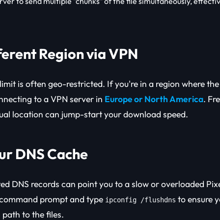
rver to send multiple "chunks" of the file simultaneously, effecti
fferent Region via VPN
limit is often geo-restricted. If you're in a region where th
nnecting to a VPN server in
Europe or North America
. Fr
tual location can jump-start your download speed.
our DNS Cache
ed DNS records can point you to a slow or overloaded Pix
r command prompt and type
to ensure y
ipconfig /flushdns
path to the files.