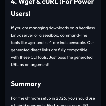
4. Wget & cURL (For Power
Users)
If you are managing downloads on a headless
Linux server or a seedbox, command-line
tools like
and
are indispensable. Our
wget
curl
generated direct links are fully compatible
with these CLI tools. Just pass the generated
URL as an argument!
Summary
For the ultimate setup in 2026, you should use
a hybrid approach. First, process your URL