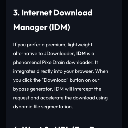
3. Internet Download
Manager (IDM)
If you prefer a premium, lightweight
alternative to JDownloader,
IDM
is a
phenomenal PixelDrain downloader. It
integrates directly into your browser. When
you click the "Download" button on our
bypass generator, IDM will intercept the
request and accelerate the download using
dynamic file segmentation.