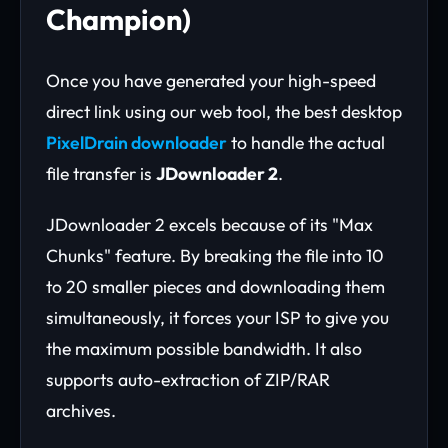
Champion)
Once you have generated your high-speed
direct link using our web tool, the best desktop
PixelDrain downloader
to handle the actual
file transfer is
JDownloader 2
.
JDownloader 2 excels because of its "Max
Chunks" feature. By breaking the file into 10
to 20 smaller pieces and downloading them
simultaneously, it forces your ISP to give you
the maximum possible bandwidth. It also
supports auto-extraction of ZIP/RAR
archives.