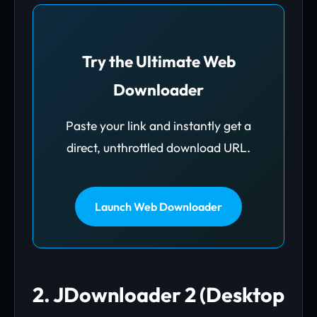
Try the Ultimate Web
Downloader
Paste your link and instantly get a
direct, unthrottled download URL.
Launch Web Downloader
2. JDownloader 2 (Desktop