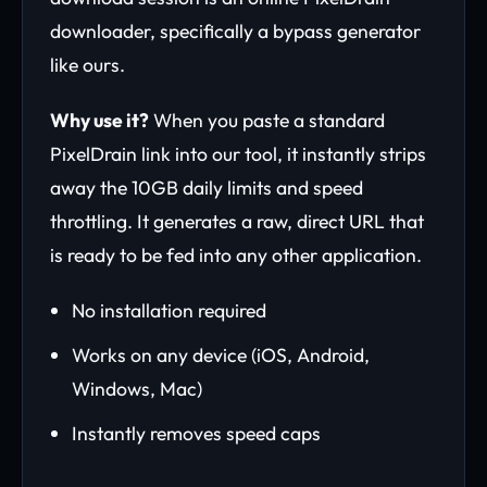
downloader, specifically a bypass generator
like ours.
Why use it?
When you paste a standard
PixelDrain link into our tool, it instantly strips
away the 10GB daily limits and speed
throttling. It generates a raw, direct URL that
is ready to be fed into any other application.
No installation required
Works on any device (iOS, Android,
Windows, Mac)
Instantly removes speed caps