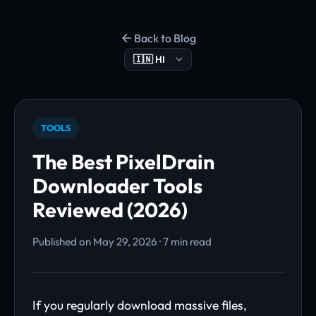
Back to Blog
TOOLS
The Best PixelDrain
Downloader Tools
Reviewed (2026)
Published on May 29, 2026 · 7 min read
If you regularly download massive files,