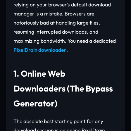
relying on your browser's default download
manager is a mistake. Browsers are
notoriously bad at handling large files,
resuming interrupted downloads, and
maximizing bandwidth. You need a dedicated
PixelDrain downloader
.
1. Online Web
Downloaders (The Bypass
Generator)
The absolute best starting point for any
download session is an online PixelDrain