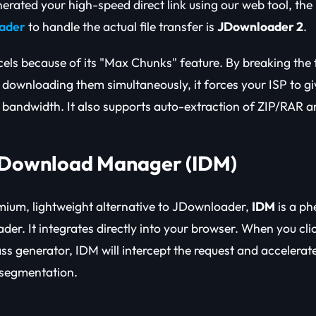
rated your high-speed direct link using our web tool, the
oader
to handle the actual file transfer is
JDownloader 2
.
ls because of its "Max Chunks" feature. By breaking the fi
 downloading them simultaneously, it forces your ISP to gi
andwidth. It also supports auto-extraction of ZIP/RAR ar
t Download Manager (IDM)
emium, lightweight alternative to JDownloader,
IDM
is a p
der. It integrates directly into your browser. When you cl
ss generator, IDM will intercept the request and accelera
 segmentation.