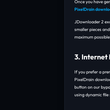
Once you have gene
PixelDrain downl
JDownloader 2 exce
smaller pieces and
maximum possible b
3. Interne
If you prefer a pr
PixelDrain downloa
button on our bypa
using dynamic file