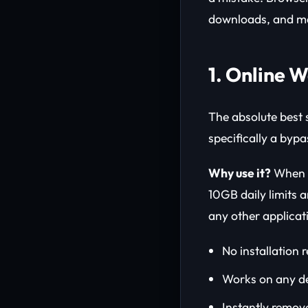
downloads, and ma
1. Online 
The absolute best 
specifically a bypa
Why use it?
When yo
10GB daily limits a
any other applicat
No installation 
Works on any de
Instantly remov