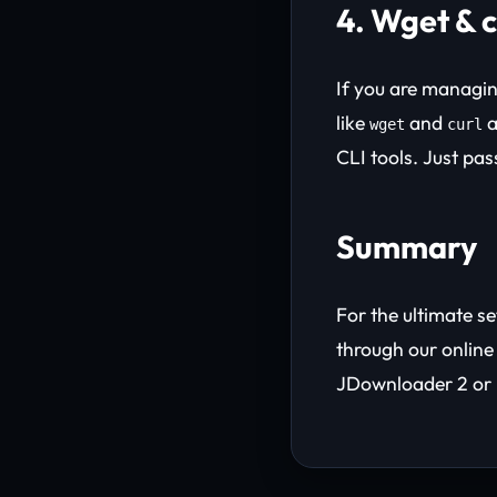
4. Wget & 
If you are managi
like
and
a
wget
curl
CLI tools. Just pa
Summary
For the ultimate s
through our onlin
JDownloader 2 or 