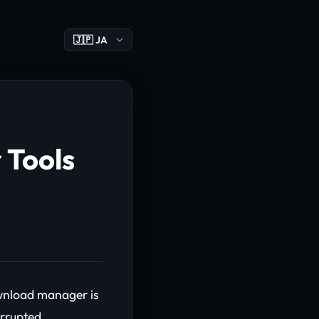
 Tools
ownload manager is
errupted