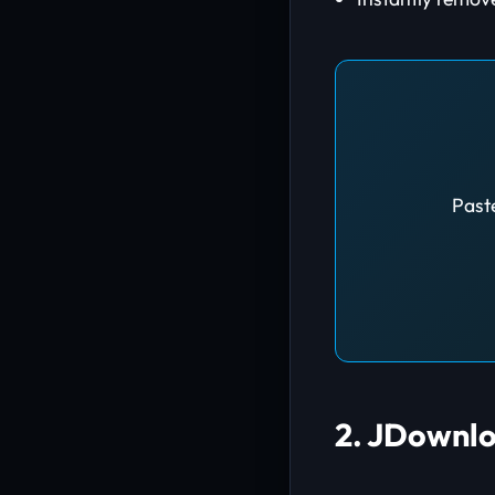
Paste
2. JDownlo