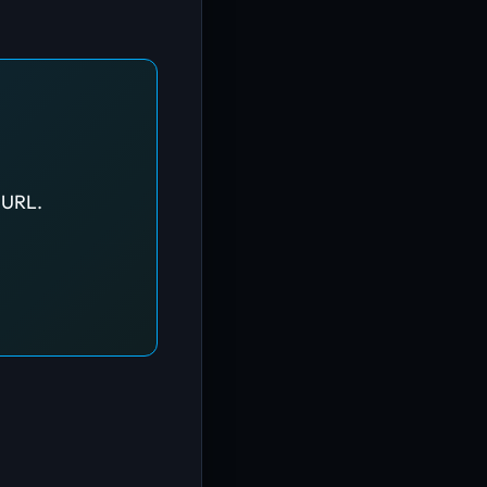
d URL.