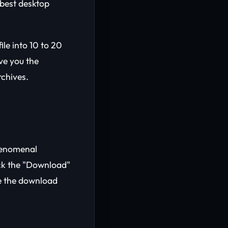
 best desktop
le into 10 to 20
ve you the
chives.
henomenal
ick the "Download"
te the download