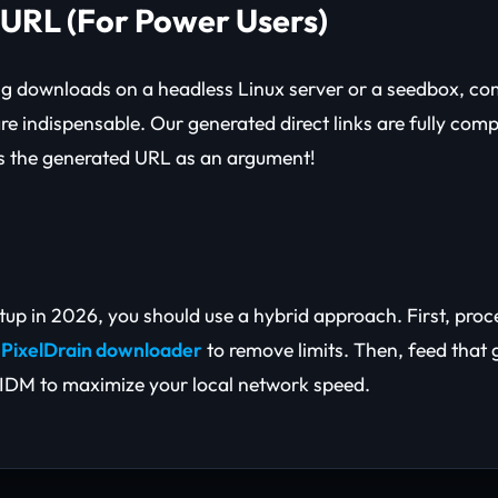
cURL (For Power Users)
ng downloads on a headless Linux server or a seedbox, c
re indispensable. Our generated direct links are fully comp
ss the generated URL as an argument!
etup in 2026, you should use a hybrid approach. First, pro
e
PixelDrain downloader
to remove limits. Then, feed that 
IDM to maximize your local network speed.