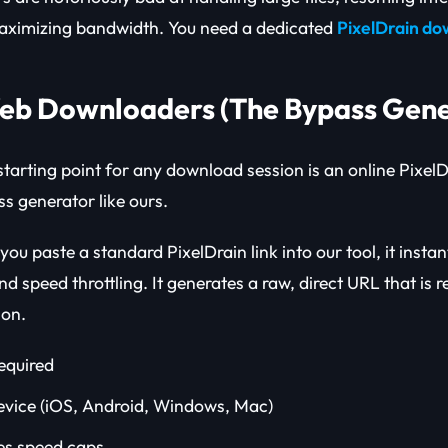
ximizing bandwidth. You need a dedicated
PixelDrain d
Web Downloaders (The Bypass Gene
starting point for any download session is an online Pixel
ss generator like ours.
u paste a standard PixelDrain link into our tool, it instan
nd speed throttling. It generates a raw, direct URL that is r
ion.
required
vice (iOS, Android, Windows, Mac)
es speed caps