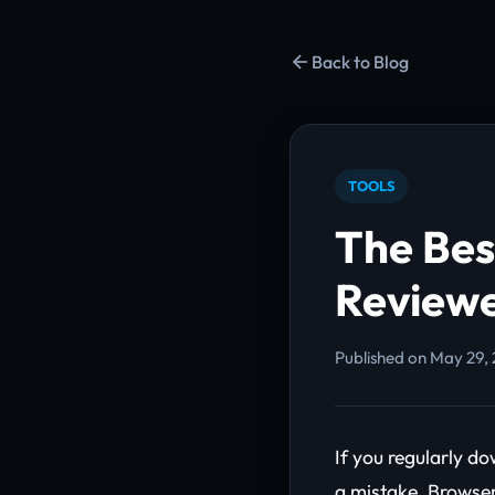
Back to Blog
TOOLS
The Bes
Reviewe
Published on May 29, 
If you regularly d
a mistake. Browser