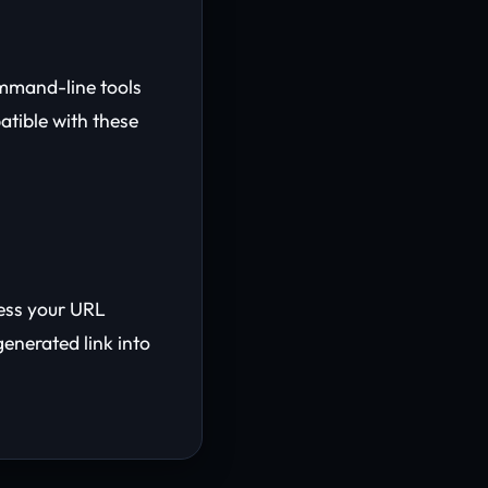
ommand-line tools
atible with these
cess your URL
generated link into