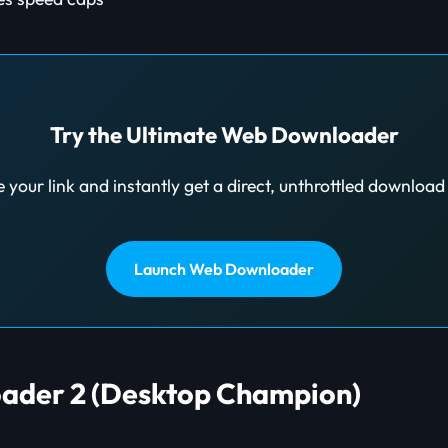
Try the Ultimate Web Downloader
 your link and instantly get a direct, unthrottled downloa
Launch Web Downloader
ader 2 (Desktop Champion)