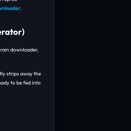
ownloader
.
rator)
Drain downloader,
tly strips away the
eady to be fed into