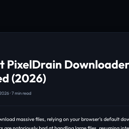
t PixelDrain Downloader
d (2026)
2026 · 7 min read
ownload massive files, relying on your browser's default d
s are notoriously bad at handling large files, resuming int