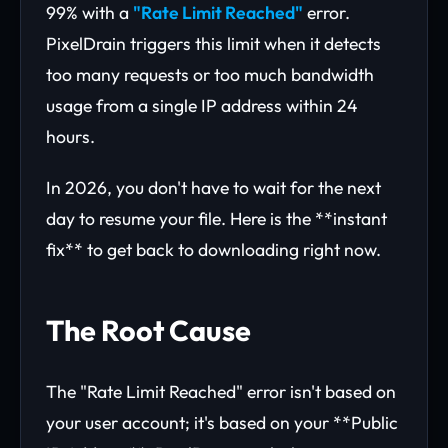
99% with a
"Rate Limit Reached"
error.
PixelDrain triggers this limit when it detects
too many requests or too much bandwidth
usage from a single IP address within 24
hours.
In 2026, you don't have to wait for the next
day to resume your file. Here is the **instant
fix** to get back to downloading right now.
The Root Cause
The "Rate Limit Reached" error isn't based on
your user account; it's based on your **Public