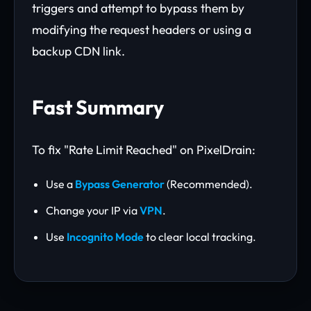
triggers and attempt to bypass them by
modifying the request headers or using a
backup CDN link.
Fast Summary
To fix "Rate Limit Reached" on PixelDrain:
Use a
Bypass Generator
(Recommended).
Change your IP via
VPN
.
Use
Incognito Mode
to clear local tracking.