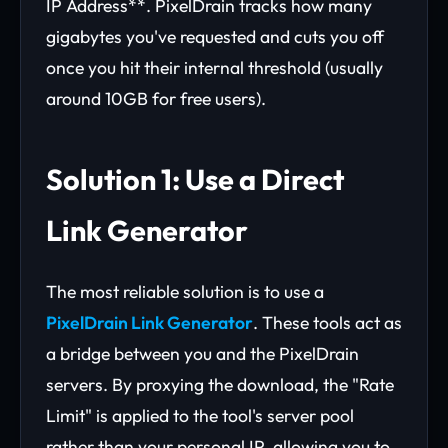
IP Address**. PixelDrain tracks how many
gigabytes you've requested and cuts you off
once you hit their internal threshold (usually
around 10GB for free users).
Solution 1: Use a Direct
Link Generator
The most reliable solution is to use a
PixelDrain Link Generator
. These tools act as
a bridge between you and the PixelDrain
servers. By proxying the download, the "Rate
Limit" is applied to the tool's server pool
rather than your personal IP, allowing you to