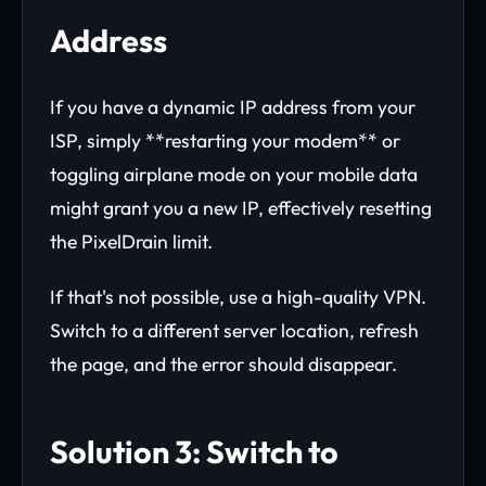
Address
If you have a dynamic IP address from your
ISP, simply **restarting your modem** or
toggling airplane mode on your mobile data
might grant you a new IP, effectively resetting
the PixelDrain limit.
If that's not possible, use a high-quality VPN.
Switch to a different server location, refresh
the page, and the error should disappear.
Solution 3: Switch to