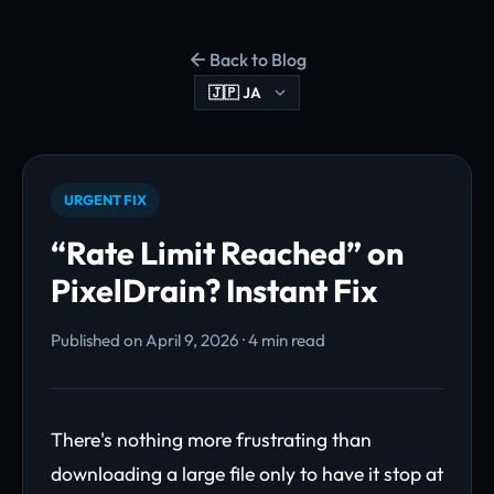
Back to Blog
URGENT FIX
“Rate Limit Reached” on
PixelDrain? Instant Fix
Published on April 9, 2026 · 4 min read
There's nothing more frustrating than
downloading a large file only to have it stop at