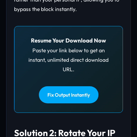
bypass the block instantly.
Resume Your Download Now
Paste your link below to get an
instant, unlimited direct download
URL.
Fix Output Instantly
Solution 2: Rotate Your IP