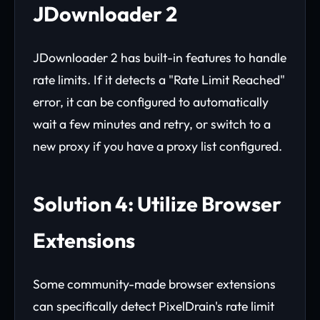
JDownloader 2
JDownloader 2 has built-in features to handle
rate limits. If it detects a "Rate Limit Reached"
error, it can be configured to automatically
wait a few minutes and retry, or switch to a
new proxy if you have a proxy list configured.
Solution 4: Utilize Browser
Extensions
Some community-made browser extensions
can specifically detect PixelDrain's rate limit