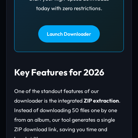
today with zero restrictions.
Launch Downloader
Key Features for 2026
One of the standout features of our
downloader is the integrated
ZIP extraction
.
Instead of downloading 50 files one by one
from an album, our tool generates a single
ZIP download link, saving you time and