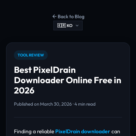
Back to Blog
TOOL REVIEW
Best PixelDrain
Downloader Online Free in
2026
Published on March 30, 2026 · 4 min read
Finding a reliable
PixelDrain downloader
can