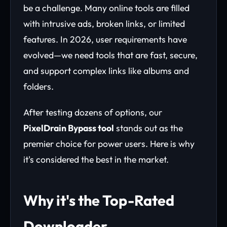
be a challenge. Many online tools are filled
with intrusive ads, broken links, or limited
features. In 2026, user requirements have
evolved—we need tools that are fast, secure,
and support complex links like albums and
folders.
After testing dozens of options, our
PixelDrain Bypass tool
stands out as the
premier choice for power users. Here is why
it's considered the best in the market.
Why it's the Top-Rated
Downloader