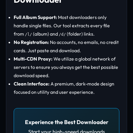
Full Album Support:
Most downloaders only
handle single files. Our tool extracts every file
from
(album) and
(folder) links.
/l/
/d/
No Registration:
No accounts, no emails, no credit
cards. Just paste and download.
Multi-CDN Proxy:
We utilize a global network of
servers to ensure you always get the best possible
download speed.
Clean Interface:
A premium, dark-mode design
focused on utility and user experience.
Experience the Best Downloader
Start your high-speed downloads