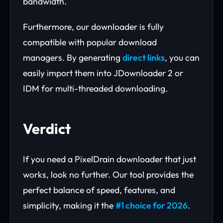
bandwidth.
Furthermore, our downloader is fully
compatible with popular download
managers. By generating
direct links
, you can
easily import them into JDownloader 2 or
IDM for multi-threaded downloading.
Verdict
If you need a PixelDrain downloader that just
works, look no further. Our tool provides the
perfect balance of speed, features, and
simplicity, making it the
#1 choice for 2026
.