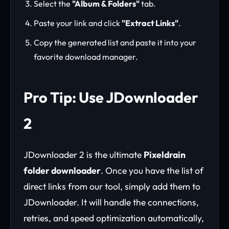
Select the
"Album & Folders"
tab.
Paste your link and click
"Extract Links"
.
Copy the generated list and paste it into your
favorite download manager.
Pro Tip: Use JDownloader
2
JDownloader 2 is the ultimate
Pixeldrain
folder downloader
. Once you have the list of
direct links from our tool, simply add them to
JDownloader. It will handle the connections,
retries, and speed optimization automatically,