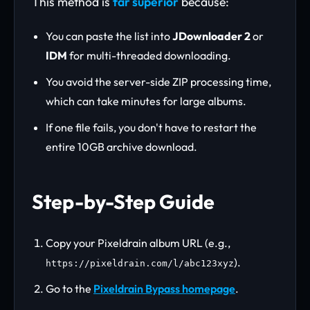
This method is
far superior
because:
You can paste the list into
JDownloader 2
or
IDM
for multi-threaded downloading.
You avoid the server-side ZIP processing time,
which can take minutes for large albums.
If one file fails, you don't have to restart the
entire 10GB archive download.
Step-by-Step Guide
Copy your Pixeldrain album URL (e.g.,
).
https://pixeldrain.com/l/abc123xyz
Go to the
Pixeldrain Bypass homepage
.