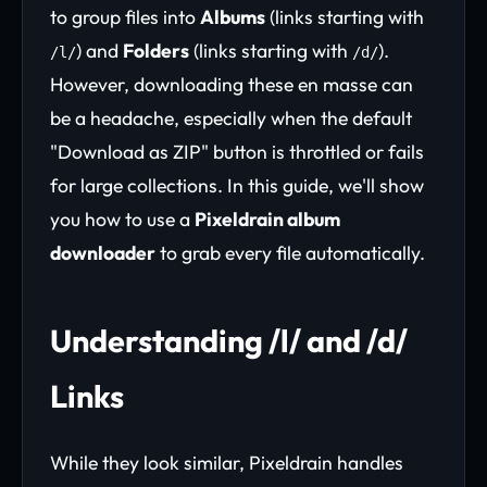
to group files into
Albums
(links starting with
) and
Folders
(links starting with
).
/l/
/d/
However, downloading these en masse can
be a headache, especially when the default
"Download as ZIP" button is throttled or fails
for large collections. In this guide, we'll show
you how to use a
Pixeldrain album
downloader
to grab every file automatically.
Understanding /l/ and /d/
Links
While they look similar, Pixeldrain handles