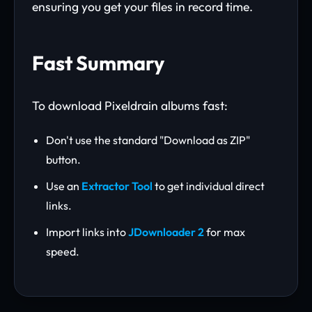
ensuring you get your files in record time.
Fast Summary
To download Pixeldrain albums fast:
Don't use the standard "Download as ZIP"
button.
Use an
Extractor Tool
to get individual direct
links.
Import links into
JDownloader 2
for max
speed.