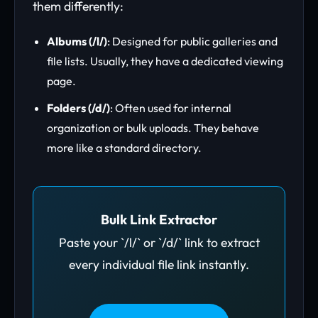
them differently:
Albums (/l/)
: Designed for public galleries and
file lists. Usually, they have a dedicated viewing
page.
Folders (/d/)
: Often used for internal
organization or bulk uploads. They behave
more like a standard directory.
Bulk Link Extractor
Paste your `/l/` or `/d/` link to extract
every individual file link instantly.