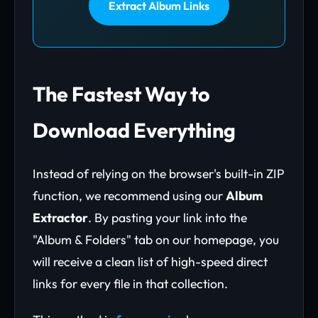
Extract Album Links
The Fastest Way to
Download Everything
Instead of relying on the browser's built-in ZIP
function, we recommend using our
Album
Extractor
. By pasting your link into the
"Album & Folders" tab on our homepage, you
will receive a clean list of high-speed direct
links for every file in that collection.