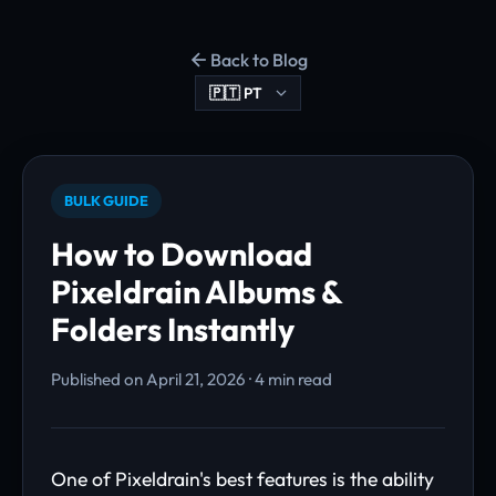
Back to Blog
BULK GUIDE
How to Download
Pixeldrain Albums &
Folders Instantly
Published on April 21, 2026 · 4 min read
One of Pixeldrain's best features is the ability