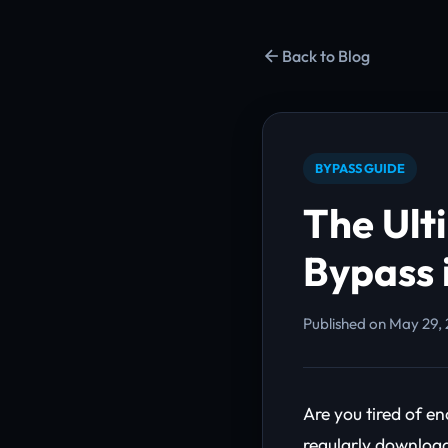
Back to Blog
BYPASS GUIDE
The Ult
Bypass 
Published on May 29, 
Are you tired of 
regularly download 