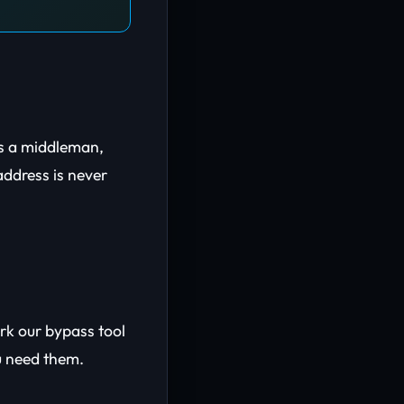
as a middleman,
address is never
ark our bypass tool
u need them.