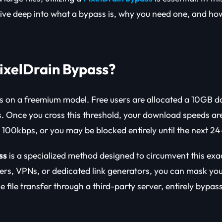
dive deep into what a bypass is, why you need one, and how
PixelDrain Bypass?
s on a freemium model. Free users are allocated a 10GB d
ss. Once you cross this threshold, your download speeds are
d 100kbps, or you may be blocked entirely until the next 24
ss
is a specialized method designed to circumvent this exac
vers, VPNs, or dedicated link generators, you can mask you
e file transfer through a third-party server, entirely bypass