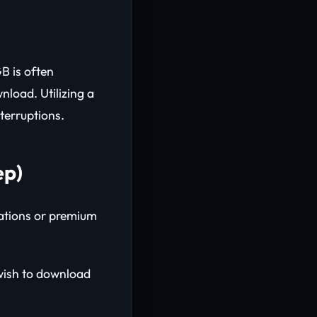
B is often
nload. Utilizing a
terruptions.
ep)
lations or premium
wish to download