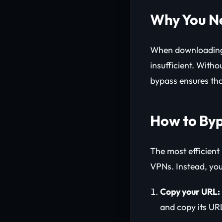
Why You Ne
When downloading 
insufficient. Witho
bypass ensures tha
How to Byp
The most efficient
VPNs. Instead, yo
Copy your URL:
and copy its UR