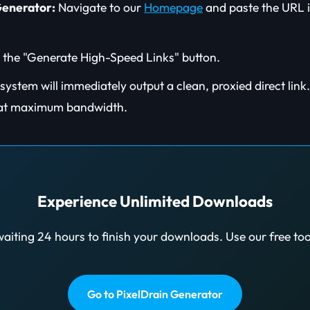
Generator:
Navigate to our
Homepage
and paste the URL i
 the "Generate High-Speed Links" button.
ystem will immediately output a clean, proxied direct link. C
at maximum bandwidth.
Experience Unlimited Downloads
aiting 24 hours to finish your downloads. Use our free to
Go to PixelDrain Generator