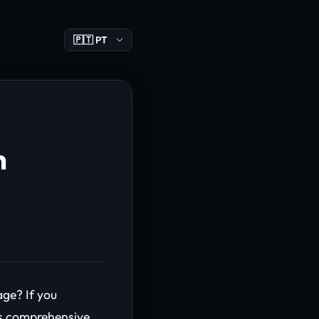
n
ge? If you
his comprehensive