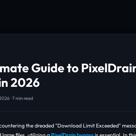
imate Guide to PixelDrai
in 2026
2026 · 7 min read
encountering the dreaded "Download Limit Exceeded" messa
large files, utilizing a
PixelDrain bypass
is essential. In t