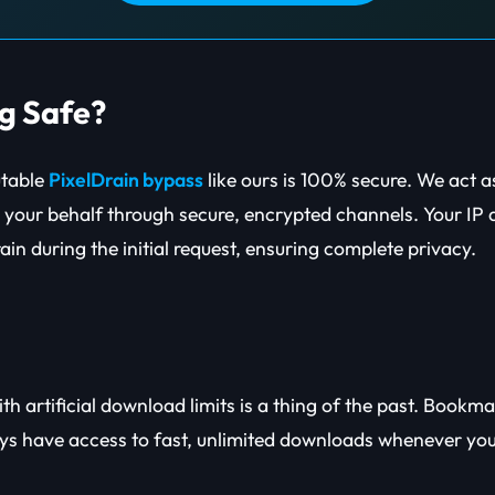
ng Safe?
putable
PixelDrain bypass
like ours is 100% secure. We act 
on your behalf through secure, encrypted channels. Your IP 
in during the initial request, ensuring complete privacy.
th artificial download limits is a thing of the past. Bookm
ays have access to fast, unlimited downloads whenever yo