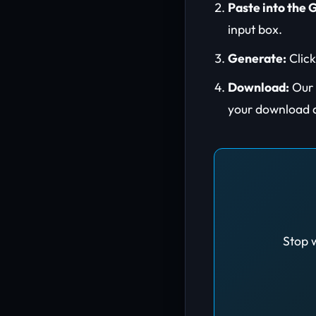
Paste into the 
input box.
Generate:
Click
Download:
Our s
your download 
Stop w