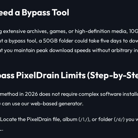
ed a Bypass Tool
extensive archives, games, or high-definition media, 10G
ut a bypass tool, a 50GB folder could take five days to dow
t you maintain peak download speeds without arbitrary in
ass PixelDrain Limits (Step-by-St
 method in 2026 does not require complex software instal
u can use our web-based generator.
Locate the PixelDrain file, album (
), or folder (
) you 
/l/
/d/
L.