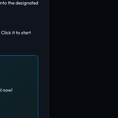
nto the designated
lick it to start
ol now!