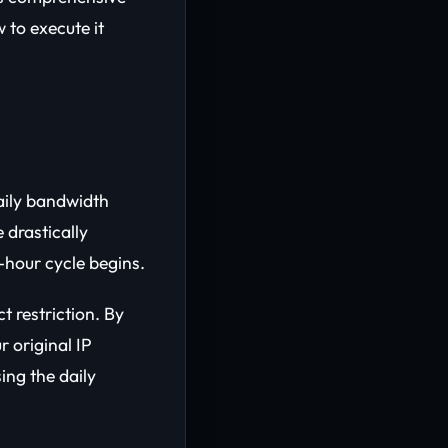
 to execute it
aily bandwidth
 drastically
-hour cycle begins.
t restriction. By
r original IP
ing the daily