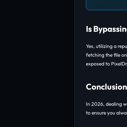
Is Bypassi
Yes, utilizing a re
fetching the file 
exposed to PixelDra
Conclusion
In 2026, dealing wi
to ensure you alw