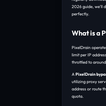
2026 guide, we'll 
perfectly.
What is a 
PixelDrain operate
limit per IP addre
throttled to aroun
A
PixelDrain bypa
utilizing proxy ser
address or route th
quota.