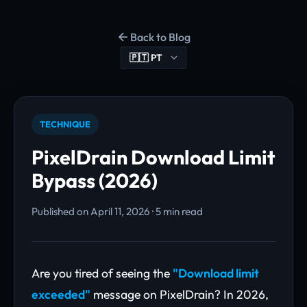
Back to Blog
TECHNIQUE
PixelDrain Download Limit
Bypass (2026)
Published on April 11, 2026 · 5 min read
Are you tired of seeing the
"Download limit
exceeded"
message on PixelDrain? In 2026,