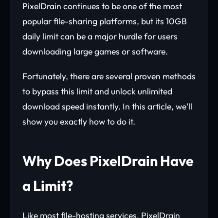
PixelDrain continues to be one of the most
popular file-sharing platforms, but its 10GB
daily limit can be a major hurdle for users
downloading large games or software.
Fortunately, there are several proven methods
to bypass this limit and unlock unlimited
download speed instantly. In this article, we'll
show you exactly how to do it.
Why Does PixelDrain Have
a Limit?
Like most file-hosting services, PixelDrain