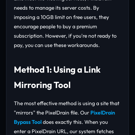
needs to manage its server costs. By
imposing a 10GB limit on free users, they
encourage people to buy a premium
subscription. However, if you're not ready to
pay, you can use these workarounds.
Method 1: Using a Link
Mirroring Tool
The most effective method is using a site that
"mirrors" the PixelDrain file. Our
PixelDrain
Bypass Tool
does exactly this. When you
enter a PixelDrain URL, our system fetches