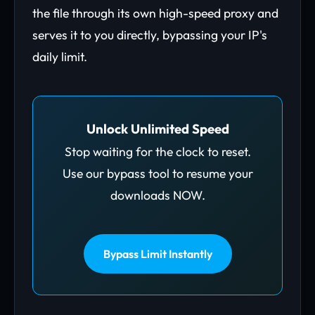
the file through its own high-speed proxy and
serves it to you directly, bypassing your IP's
daily limit.
Unlock Unlimited Speed
Stop waiting for the clock to reset.
Use our bypass tool to resume your
downloads NOW.
Bypass Limit Instantly