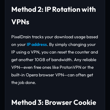
Method 2: IP Rotation with
VPNs
PixelDrain tracks your download usage based
on your
IP address
. By simply changing your
IP using a VPN, you can reset the counter and
get another 10GB of bandwidth. Any reliable
VPN—even free ones like ProtonVPN or the
built-in Opera browser VPN—can often get
the job done.
Method 3: Browser Cookie