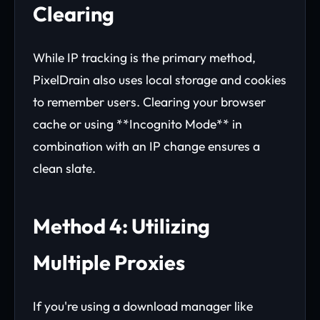
Clearing
While IP tracking is the primary method,
PixelDrain also uses local storage and cookies
to remember users. Clearing your browser
cache or using **Incognito Mode** in
combination with an IP change ensures a
clean slate.
Method 4: Utilizing
Multiple Proxies
If you're using a download manager like