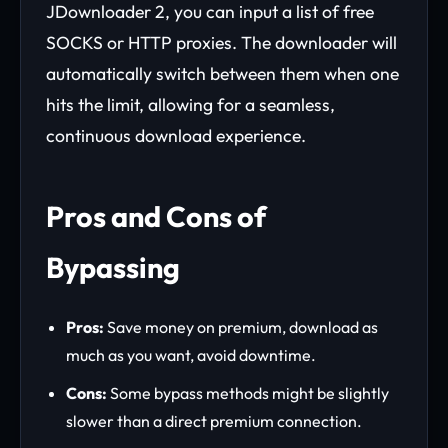
JDownloader 2, you can input a list of free
SOCKS or HTTP proxies. The downloader will
automatically switch between them when one
hits the limit, allowing for a seamless,
continuous download experience.
Pros and Cons of
Bypassing
Pros:
Save money on premium, download as
much as you want, avoid downtime.
Cons:
Some bypass methods might be slightly
slower than a direct premium connection.