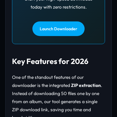
today with zero restrictions.
Launch Downloader
Key Features for 2026
One of the standout features of our
downloader is the integrated
ZIP extraction
.
Instead of downloading 50 files one by one
from an album, our tool generates a single
ZIP download link, saving you time and