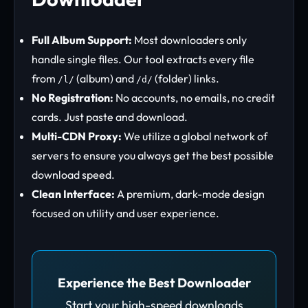
Full Album Support:
Most downloaders only
handle single files. Our tool extracts every file
from
(album) and
(folder) links.
/l/
/d/
No Registration:
No accounts, no emails, no credit
cards. Just paste and download.
Multi-CDN Proxy:
We utilize a global network of
servers to ensure you always get the best possible
download speed.
Clean Interface:
A premium, dark-mode design
focused on utility and user experience.
Experience the Best Downloader
Start your high-speed downloads