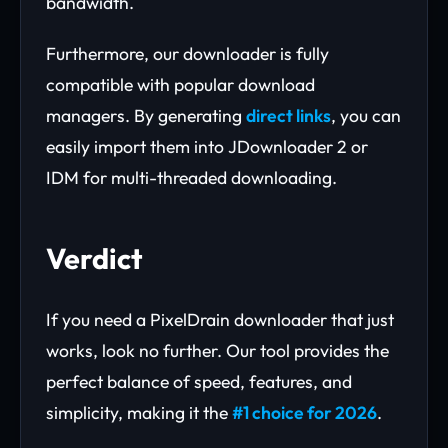
bandwidth.
Furthermore, our downloader is fully
compatible with popular download
managers. By generating
direct links
, you can
easily import them into JDownloader 2 or
IDM for multi-threaded downloading.
Verdict
If you need a PixelDrain downloader that just
works, look no further. Our tool provides the
perfect balance of speed, features, and
simplicity, making it the
#1 choice for 2026
.