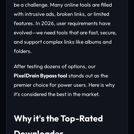
be a challenge. Many online tools are filled
with intrusive ads, broken links, or limited
features. In 2026, user requirements have
evolved—we need tools that are fast, secure,
and support complex links like albums and
folders.
After testing dozens of options, our
PixelDrain Bypass tool
stands out as the
premier choice for power users. Here is why
it's considered the best in the market.
Why it's the Top-Rated
Downloader