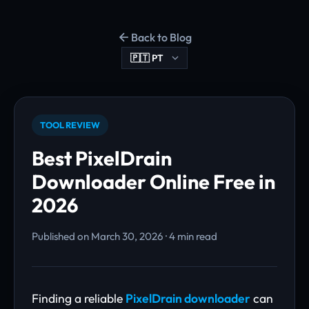
Back to Blog
TOOL REVIEW
Best PixelDrain
Downloader Online Free in
2026
Published on March 30, 2026 · 4 min read
Finding a reliable
PixelDrain downloader
can