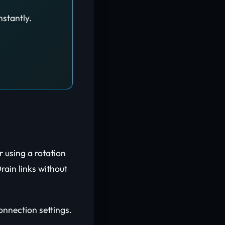
nstantly.
 using a rotation
ain links without
connection settings.