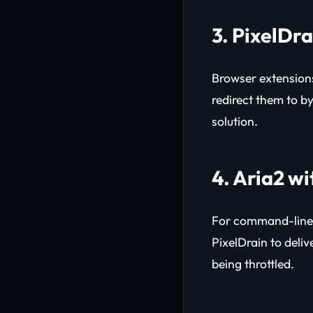
3. PixelDr
Browser extensions
redirect them to by
solution.
4. Aria2 w
For command-line 
PixelDrain to deli
being throttled.