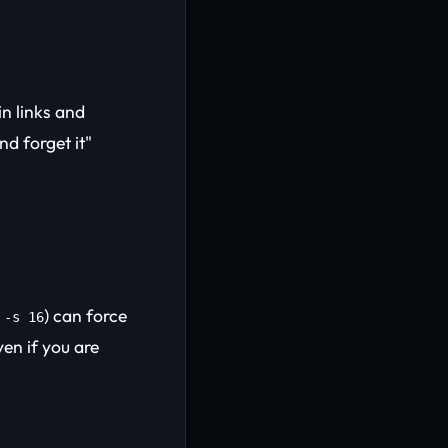
n links and
nd forget it"
) can force
 -s 16
en if you are