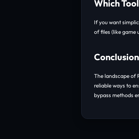
Which Tool
If you want simplic
of files (like game
Conclusion
The landscape of P
reliable ways to e
bypass methods e