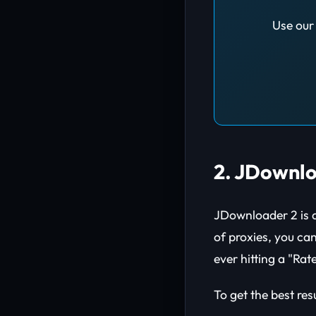
Use our 
2. JDownlo
JDownloader 2 is a
of proxies, you ca
ever hitting a "Rat
To get the best res