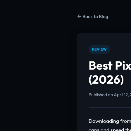
Back to Blog
REVIEW
Best Pi
(2026)
Published on April 12,
Downloading from 
caps and speed thr