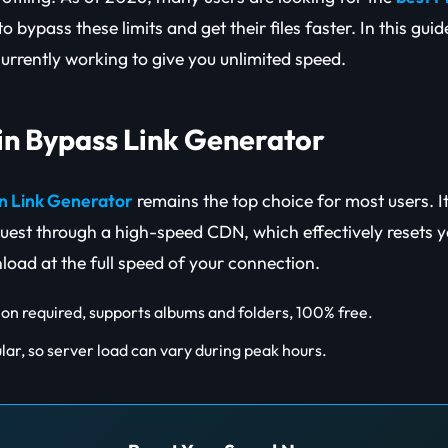
to bypass these limits and get their files faster. In this gui
currently working to give you unlimited speed.
ain Bypass Link Generator
in Link Generator
remains the top choice for most users. I
est through a high-speed CDN, which effectively resets yo
load at the full speed of your connection.
ion required, supports albums and folders, 100% free.
lar, so server load can vary during peak hours.