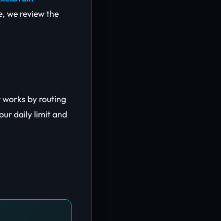
de, we review the
t works by routing
ur daily limit and