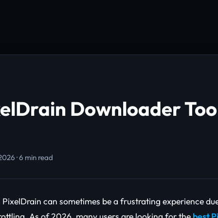
xelDrain Downloader Too
 2026 · 6 min read
PixelDrain can sometimes be a frustrating experience du
ottling. As of 2026, many users are looking for the
best P