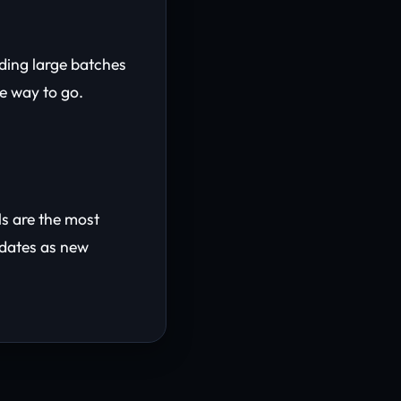
ading large batches
he way to go.
ls are the most
pdates as new