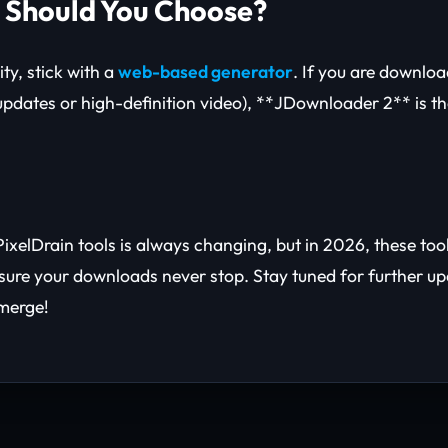
 Should You Choose?
ity, stick with a
web-based generator
. If you are downlo
 updates or high-definition video), **JDownloader 2** is t
ixelDrain tools is always changing, but in 2026, these too
nsure your downloads never stop. Stay tuned for further u
merge!