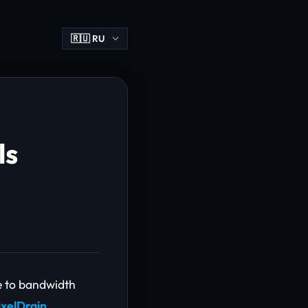
ls
e to bandwidth
ixelDrain