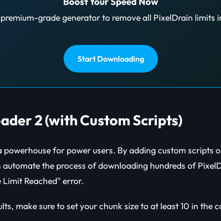
Boost Your Speed Now
premium-grade generator to remove all PixelDrain limits i
Start Downloading
ader 2 (with Custom Scripts)
 powerhouse for power users. By adding custom scripts or
n automate the process of downloading hundreds of PixelDr
e Limit Reached" error.
ults, make sure to set your chunk size to at least 10 in the 