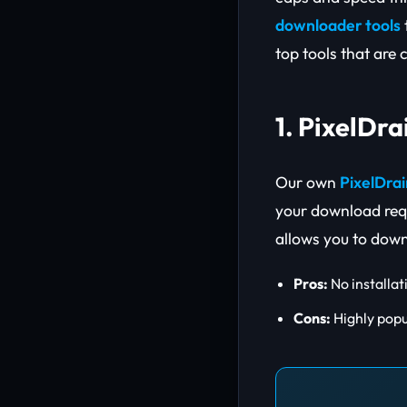
downloader tools
top tools that are 
1. PixelDr
Our own
PixelDra
your download requ
allows you to down
Pros:
No installat
Cons:
Highly popu