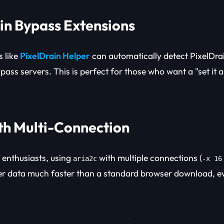
ain Bypass Extensions
 like
PixelDrain Helper
can automatically detect PixelDrai
pass servers. This is perfect for those who want a "set it a
ith Multi-Connection
enthusiasts, using
with multiple connections (
aria2c
-x 16
ver data much faster than a standard browser download, ev