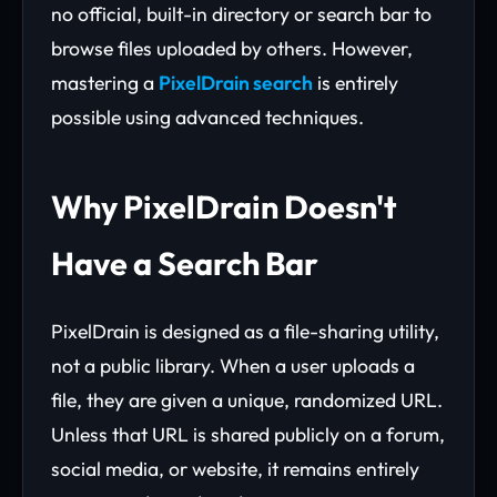
no official, built-in directory or search bar to
browse files uploaded by others. However,
mastering a
PixelDrain search
is entirely
possible using advanced techniques.
Why PixelDrain Doesn't
Have a Search Bar
PixelDrain is designed as a file-sharing utility,
not a public library. When a user uploads a
file, they are given a unique, randomized URL.
Unless that URL is shared publicly on a forum,
social media, or website, it remains entirely