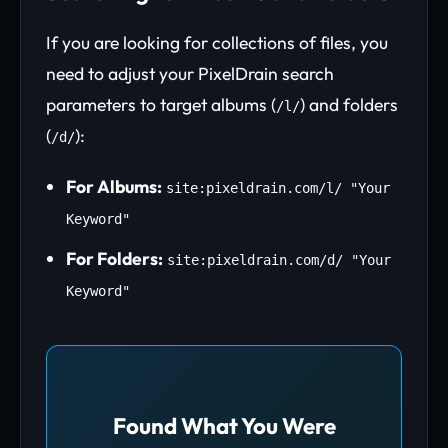
If you are looking for collections of files, you
need to adjust your PixelDrain search
parameters to target albums (
) and folders
/l/
(
):
/d/
For Albums:
site:pixeldrain.com/l/ "Your
Keyword"
For Folders:
site:pixeldrain.com/d/ "Your
Keyword"
Found What You Were