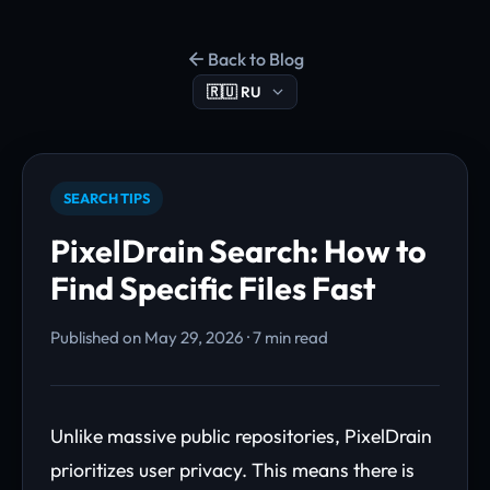
Back to Blog
SEARCH TIPS
PixelDrain Search: How to
Find Specific Files Fast
Published on May 29, 2026 · 7 min read
Unlike massive public repositories, PixelDrain
prioritizes user privacy. This means there is