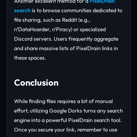
Another excellent method for a
PixelDrain
search
is to browse communities dedicated to
file sharing, such as Reddit (e.g.,
r/DataHoarder, r/Piracy) or specialized
Discord servers. Users frequently aggregate
and share massive lists of PixelDrain links in
these spaces.
Conclusion
While finding files requires a bit of manual
effort, utilizing Google Dorks turns any search
engine into a powerful PixelDrain search tool.
Once you secure your link, remember to use