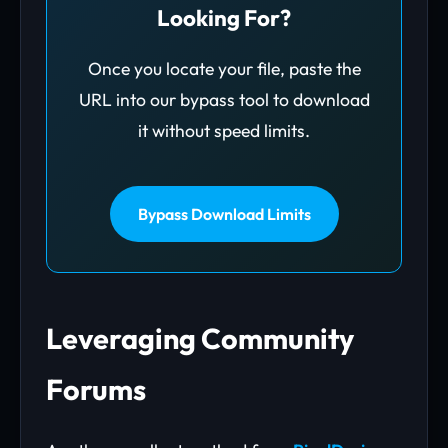
Looking For?
Once you locate your file, paste the
URL into our bypass tool to download
it without speed limits.
Bypass Download Limits
Leveraging Community
Forums