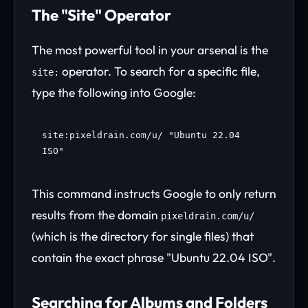
The "Site" Operator
The most powerful tool in your arsenal is the
operator. To search for a specific file,
site:
type the following into Google:
site:pixeldrain.com/u/ "Ubuntu 22.04
ISO"
This command instructs Google to only return
results from the domain
pixeldrain.com/u/
(which is the directory for single files) that
contain the exact phrase "Ubuntu 22.04 ISO".
Searching for Albums and Folders