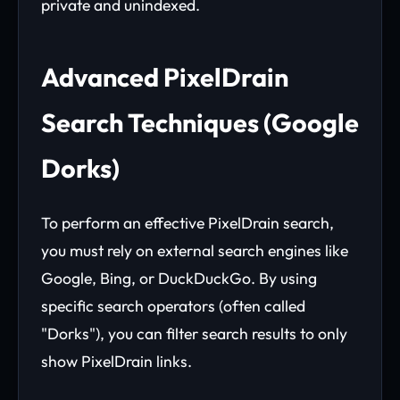
private and unindexed.
Advanced PixelDrain
Search Techniques (Google
Dorks)
To perform an effective PixelDrain search,
you must rely on external search engines like
Google, Bing, or DuckDuckGo. By using
specific search operators (often called
"Dorks"), you can filter search results to only
show PixelDrain links.